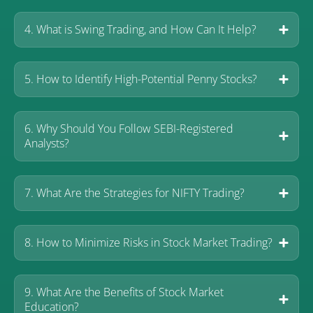
4. What is Swing Trading, and How Can It Help?
5. How to Identify High-Potential Penny Stocks?
6. Why Should You Follow SEBI-Registered
Analysts?
7. What Are the Strategies for NIFTY Trading?
8. How to Minimize Risks in Stock Market Trading?
9. What Are the Benefits of Stock Market
Education?