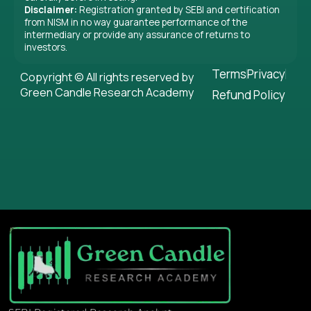
Disclaimer:
Registration granted by SEBI and certification
from NISM in no way guarantee performance of the
intermediary or provide any assurance of returns to
investors.
Terms
Privacy
Copyright © All rights reserved by
Green Candle Research Academy
Refund Policy