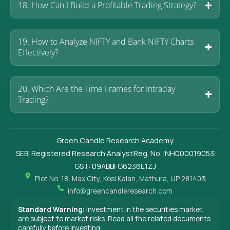
18. How Can I Build a Profitable Trading Strategy?
19. How to Analyze NIFTY and Bank NIFTY Charts
Effectively?
20. Which Are the Time Frames for Intraday
Trading?
Green Candle Research Academy
SEBI Registered Research Analyst
Reg. No. INH000019053
GST: 09ABBFG6236E1ZJ
Plot No. 18, Max City, Kosi Kalan, Mathura, UP 281403
info@greencandleresearch.com
Standard Warning:
Investment in the securities market
are subject to market risks. Read all the related documents
carefully before investing.