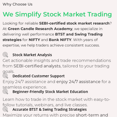
Why Choose Us
We Simplify Stock Market Trading
Looking for reliable
SEBI-certified stock market research
?
At
Green Candle Research Academy
, we specialize in
delivering well performance
BTST and Swing Trading
strategies
for
NIFTY
and
Bank NIFTY
. With years of
expertise, we help traders achieve consistent success.
Stock Market Analysis
Get actionable insights and trade recommendations
from
SEBI-certified analysts
, tailored to your trading
goals.
Dedicated Customer Support
Enjoy 24/7 assistance and
enjoy 24/7 assistance
for a
seamless experience.
Beginner-Friendly Stock Market Education
Learn how to trade in the stock market with easy-to-
follow tutorials, webinars, and live classes.
Accurate BTST & Swing Trading Strategies
Maximize your returns with precise
short-term and