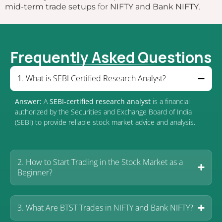
mid-term trade setups
for
NIFTY and Bank NIFTY
.
Frequently Asked Questions
1. What is SEBI Certified Research Analyst?
Answer:
A
SEBI-certified research analyst
is a financial
authorized by the Securities and Exchange Board of India
(SEBI) to provide reliable stock market advice and analysis.
2. How to Start Trading in the Stock Market as a
Beginner?
3. What Are BTST Trades in NIFTY and Bank NIFTY?