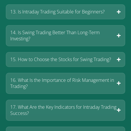
13. Is Intraday Trading Suitable for Beginners?
14. Is Swing Trading Better Than Long-Term
Investing?
15. How to Choose the Stocks for Swing Trading?
16. What Is the Importance of Risk Management in
Trading?
17. What Are the Key Indicators for Intraday Trading
Success?