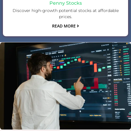
Penny Stocks
Discover high-growth potential stocks at affordable
prices.
READ MORE