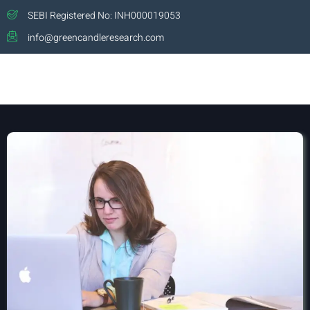
SEBI Registered No: INH000019053
info@greencandleresearch.com