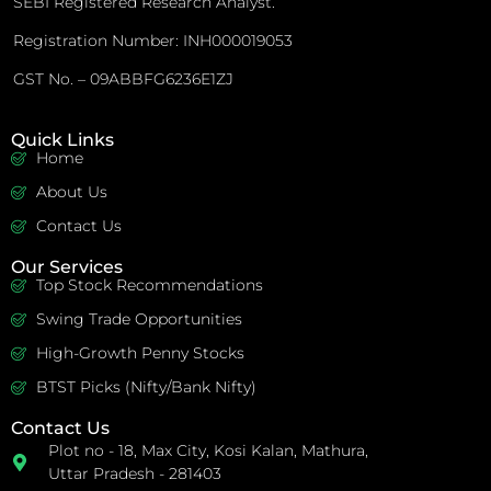
SEBI Registered Research Analyst.
Registration Number: INH000019053
GST No. – 09ABBFG6236E1ZJ
Quick Links
Home
About Us
Contact Us
Our Services
Top Stock Recommendations
Swing Trade Opportunities
High-Growth Penny Stocks
BTST Picks (Nifty/Bank Nifty)
Contact Us
Plot no - 18, Max City, Kosi Kalan, Mathura,
Uttar Pradesh - 281403