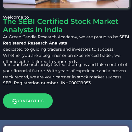
Welcome to
The SEBI Certified Stock Market
Analysts in India
At Green Candle Research Academy, we are proud to be
SEBI
Registered Research Analysts
dedicated to guiding traders and investors to success.
Whether you are a beginner or an experienced trader, we
offer insights tailored to your needs.
Join our research analytics led strategies and take control of
your financial future. With years of experience and a proven
track record, we are your partner in stock market success.
SEBI Registration number -INH000019053
CONTACT US