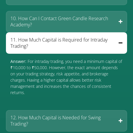
10. How Can I Contact Green Candle Research
Academy?
11. How Much Capital is Required for Intraday
Trading?
Answer:
For intraday trading, you need a minimum capital of
₹10,000 to ₹50,000. However, the exact amount depends
on your trading strategy, risk appetite, and brokerage
charges. Having a higher capital allows better risk
management and increases the chances of consistent
returns.
12. How Much Capital is Needed for Swing
Trading?