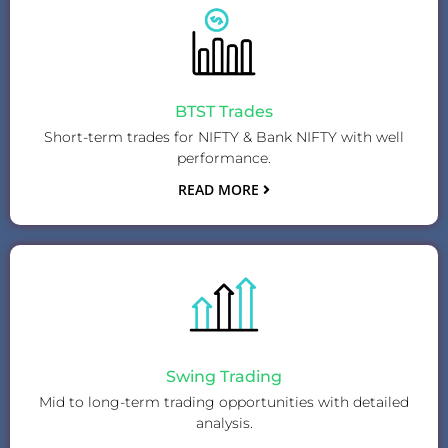
BTST Trades
Short-term trades for NIFTY & Bank NIFTY with well
performance.
READ MORE
Swing Trading
Mid to long-term trading opportunities with detailed
analysis.