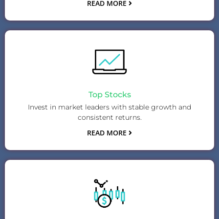
READ MORE
Top Stocks
Invest in market leaders with stable growth and
consistent returns.
READ MORE